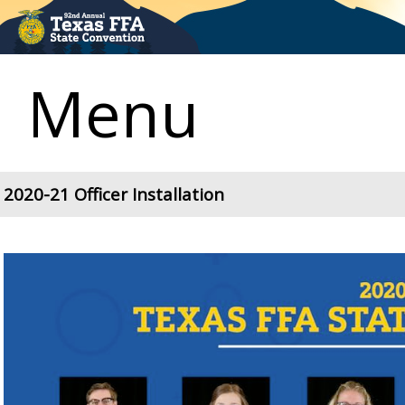
Menu
2020-21 Officer Installation