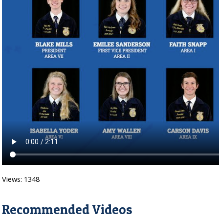
Views: 1348
Recommended Videos